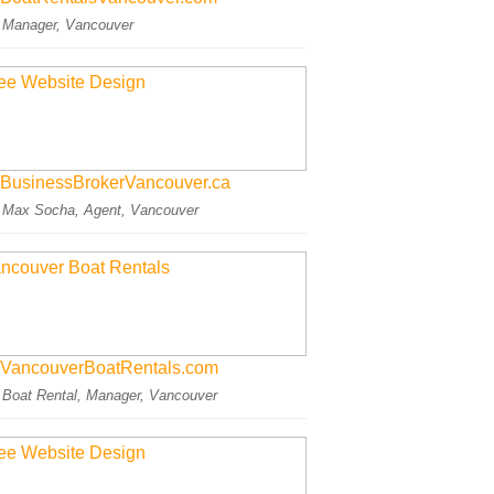
: Manager, Vancouver
BusinessBrokerVancouver.ca
: Max Socha, Agent, Vancouver
VancouverBoatRentals.com
: Boat Rental, Manager, Vancouver