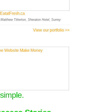
EatatFresh.ca
: Matthew Titterton, Sheraton Hotel, Surrey
View our portfolio >>
 simple.