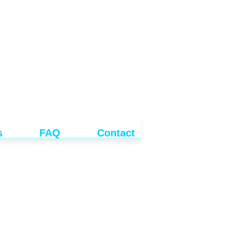
s
FAQ
Contact