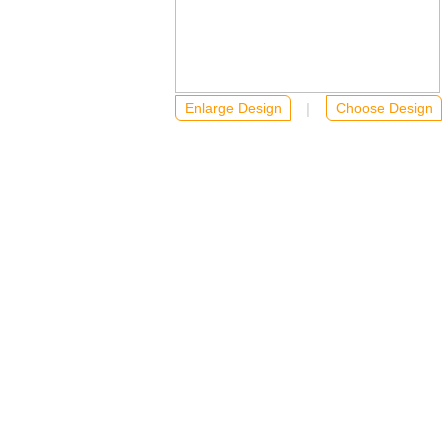
Enlarge Design
….
|
…
Choose Design