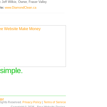
:
Jeff Wilkie, Owner, Fraser Valley
te:
www.DiamondClean.ca
 simple.
Rights Reserved.
Privacy Policy
|
Terms of Service