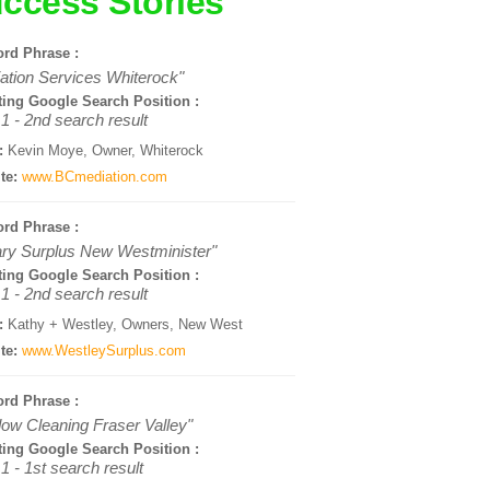
ccess Stories
rd Phrase :
ation Services Whiterock"
ting Google Search Position :
1 - 2nd search result
:
Kevin Moye, Owner, Whiterock
te:
www.BCmediation.com
rd Phrase :
tary Surplus New Westminister"
ting Google Search Position :
1 - 2nd search result
:
Kathy + Westley, Owners, New West
te:
www.WestleySurplus.com
rd Phrase :
ow Cleaning Fraser Valley"
ting Google Search Position :
1 - 1st search result