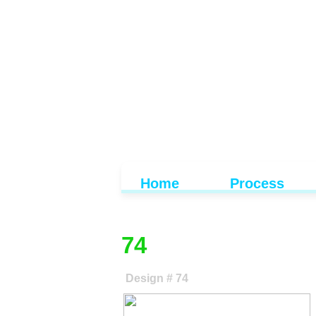
Home
Process
74
Design # 74