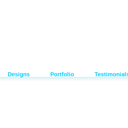
Designs
Portfolio
Testimonial