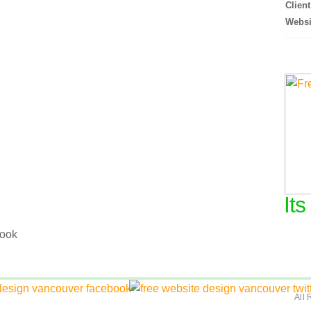
Client
Websi
Its
.
All 