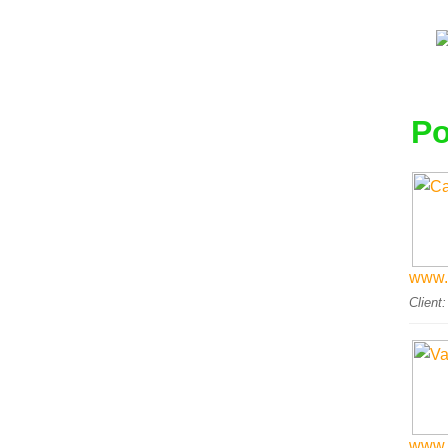
Po
www.
Client
www.