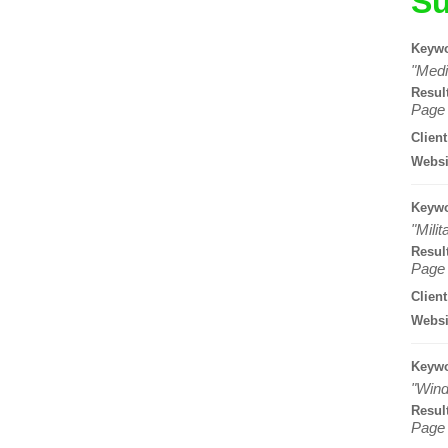
Su
Keywo
"Medi
Resul
Page 
Client
Websi
Keywo
"Mili
Resul
Page 
Client
Websi
Keywo
"Wind
Resul
Page 