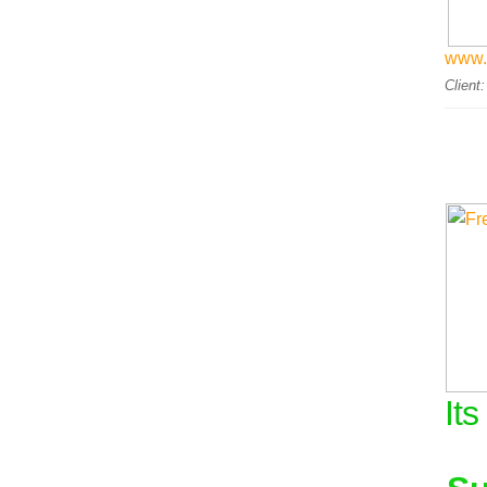
www.
Client
Its
.