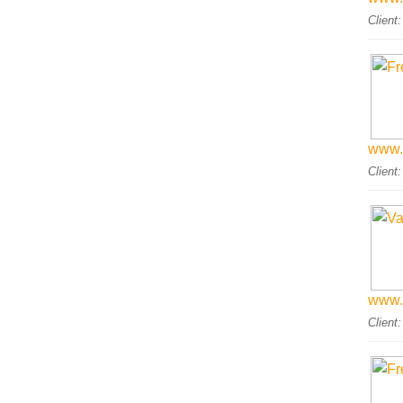
Client
www.
Client
www.
Client