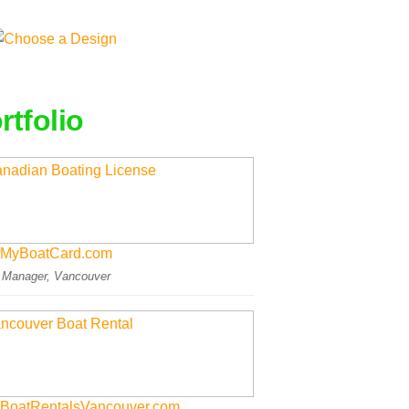
rtfolio
MyBoatCard.com
: Manager, Vancouver
BoatRentalsVancouver.com